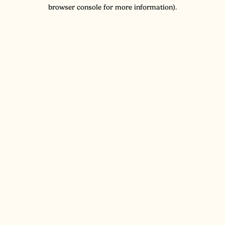
browser console for more information).