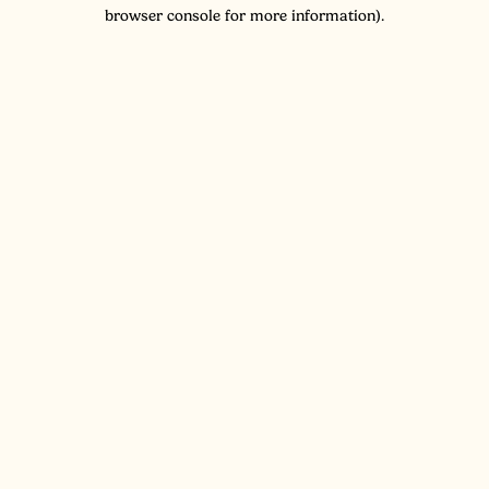
browser console for more information).