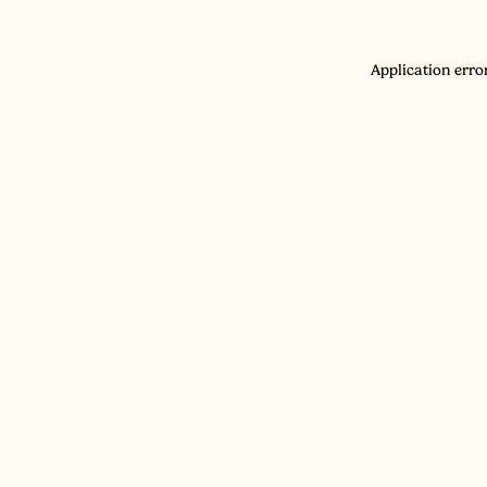
Application erro